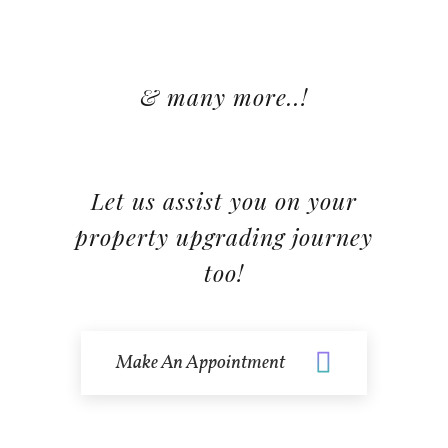
& many more..!
Let us assist you on your
property upgrading journey
too!
Make An Appointment