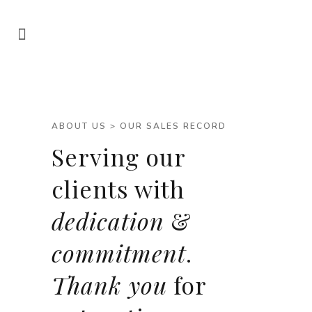
ABOUT US > OUR SALES RECORD
Serving our
clients with
dedication
&
commitment
.
Thank you
for