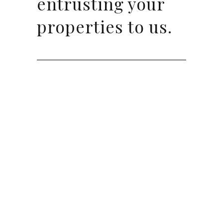
entrusting your
properties to us.