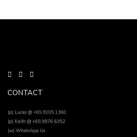
CONTACT
(p)
Lucas @ +65 9105 1360
(p)
Keith @ +65 9876 6352
(w)
WhatsApp Us